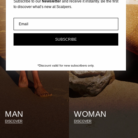
Subscribe to our
Newsletter
and receive it instantly. Be the first
to discover what’s new at Scalpers.
Email
SUBSCRIBE
*Discount valid for new subscribers only.
MAN
WOMAN
DISCOVER
DISCOVER