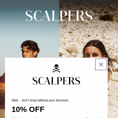
Skip to
content
Wait… don’t shop without your discount.
10% OFF