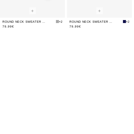
ROUND NECK SWEATER WITH SKULL
+2
ROUND NECK SWEATER WITH SKULL
+2
79,99€
79,99€