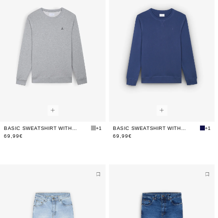
BASIC SWEATSHIRT WITH CONTRAST EMBROIDERY
+1
BASIC SWEATSHIRT WITH CONTRAST EMBROIDERY
+1
69,99€
69,99€