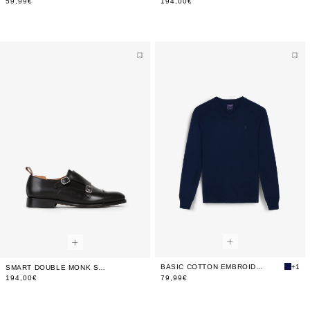
59,99€
194,00€
BASIC COTTON EMBROIDERED SWEATER
+1
SMART DOUBLE MONK STRAP SHOES
194,00€
79,99€