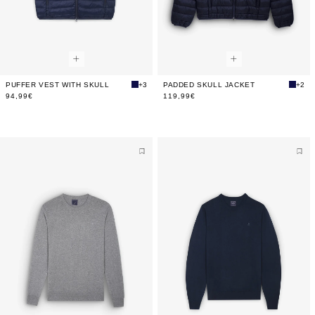
PUFFER VEST WITH SKULL
+3
PADDED SKULL JACKET
+2
94,99€
119,99€