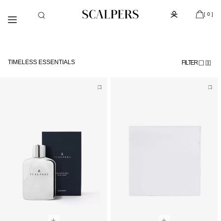
Skip to
Subscribe to the newsletter and get 10% off
content
[ 0 ]
TIMELESS ESSENTIALS
FILTER