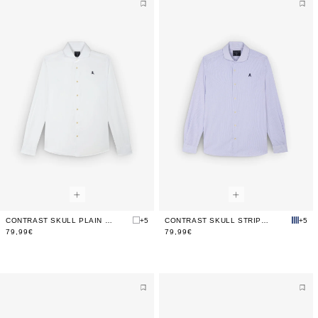
CONTRAST SKULL PLAIN FORMAL SHIRT
+5
CONTRAST SKULL STRIPED FORMAL SHIRT
+5
79,99€
79,99€