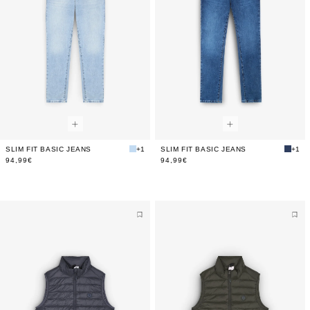
SLIM FIT BASIC JEANS
+1
SLIM FIT BASIC JEANS
+1
94,99€
94,99€