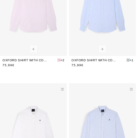
OXFORD SHIRT WITH CONTRAST SKULL PRINT
+2
OXFORD SHIRT WITH CONTRAST SKULL PRINT
+1
75,99€
75,99€