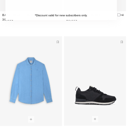
BASIC SKULL T-SHIRT
+4
BASIC SKULL T-SHIRT
+4
*Discount valid for new subscribers only.
39,99€
39,99€