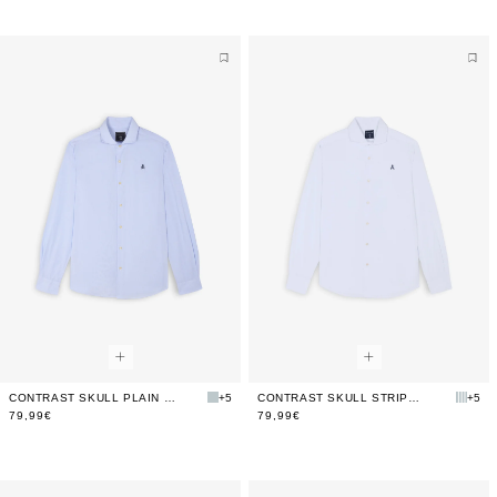
CONTRAST SKULL PLAIN FORMAL SHIRT
+5
CONTRAST SKULL STRIPED FORMAL SHIRT
+5
79,99€
79,99€