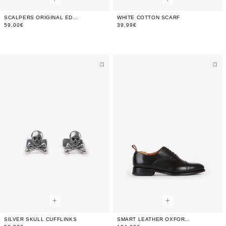
SCALPERS ORIGINAL EDP 100 ML (3.4 FL.OZ)
WHITE COTTON SCARF
59,00€
39,99€
SILVER SKULL CUFFLINKS
SMART LEATHER OXFORD SHOES