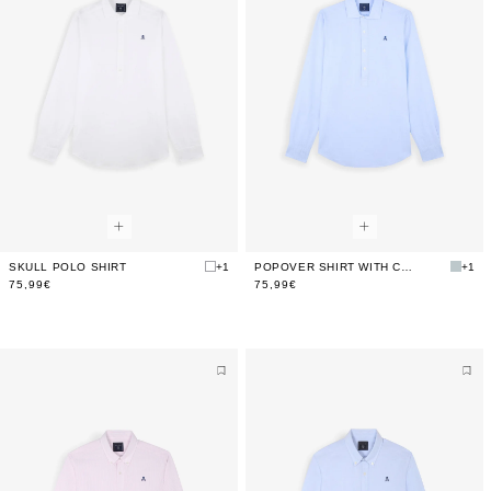
SKULL POLO SHIRT
+1
POPOVER SHIRT WITH CONTRAST SKULL
+1
75,99€
75,99€