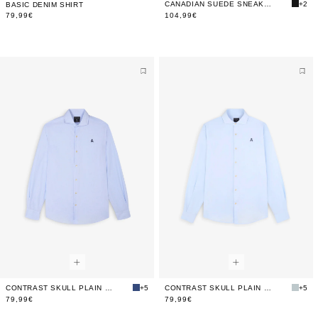
CANADIAN SUEDE SNEAKERS
+2
BASIC DENIM SHIRT
79,99€
104,99€
CONTRAST SKULL PLAIN FORMAL SHIRT
+5
CONTRAST SKULL PLAIN FORMAL SHIRT
+5
79,99€
79,99€