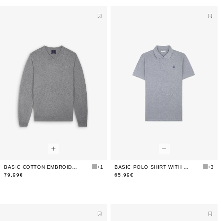
BASIC COTTON EMBROIDERED SWEATER
+1
BASIC POLO SHIRT WITH CONTRAST SKULL
+3
79,99€
65,99€