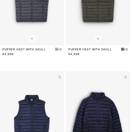
PUFFER VEST WITH SKULL
+3
PUFFER VEST WITH SKULL
+3
94,99€
94,99€