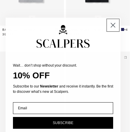
BASIC COTTON SKULL T-SHIRT
+4
BASIC SKULL T-SHIRT
+4
39,99€
39,99€
Wait… don’t shop without your discount.
10% OFF
Subscribe to our
Newsletter
and receive it instantly. Be the first
to discover what’s new at Scalpers.
Email
SUBSCRIBE