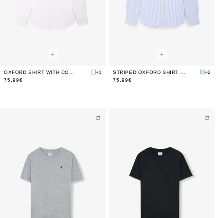
OXFORD SHIRT WITH CONTRAST SKULL PRINT
+1
STRIPED OXFORD SHIRT WITH LOGO
+2
75,99€
75,99€