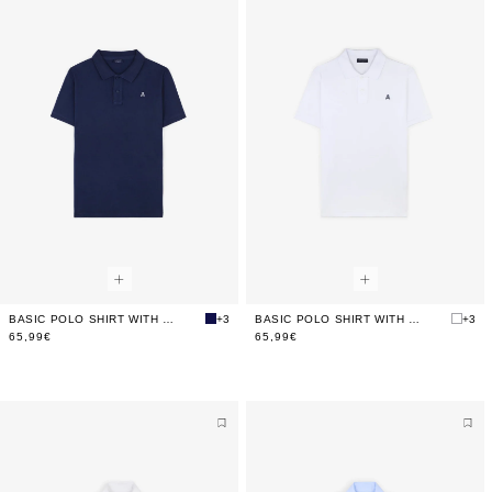
BASIC POLO SHIRT WITH CONTRAST SKULL
+3
BASIC POLO SHIRT WITH CONTRAST SKULL
+3
65,99€
65,99€