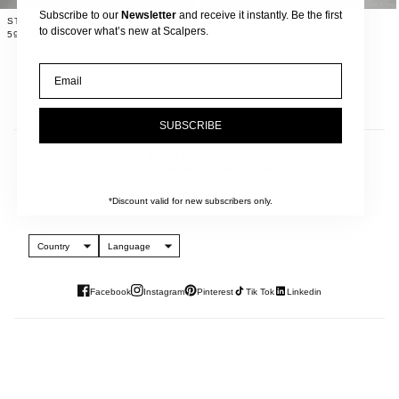
Subscribe to our
Newsletter
and receive it instantly. Be the first
STUDDED WIDE LEG JEANS
TWO-TONE JEANS
to discover what’s new at Scalpers.
59,99€
65,99€
Email
SUBSCRIBE
JOIN OUR NEWSLETTER
And get 10% off your next purchase.
*Discount valid for new subscribers only.
Country
Language
Facebook
Instagram
Pinterest
Tik Tok
Linkedin