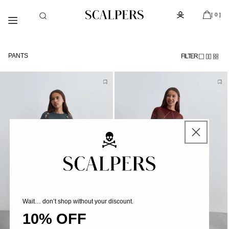
Skip to
Subscribe to the newsletter and get 10% off
content
[ 0 ]
PANTS
FILTER
Wait… don’t shop without your discount.
10% OFF