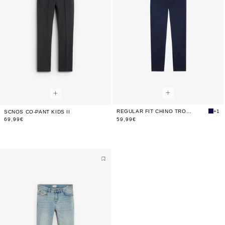
REGULAR FIT CHINO TROUSERS
+1
SCNOS CO-PANT KIDS II
69,99€
59,99€