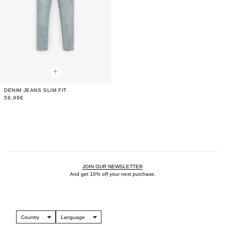
DENIM JEANS SLIM FIT
59,99€
JOIN OUR NEWSLETTER
And get 10% off your next purchase.
Country
Language