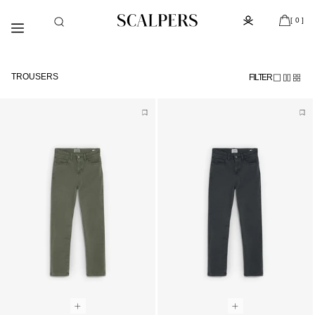
Skip to
Subscribe to the newsletter and get 10% off
content
[ 0 ]
TROUSERS
FILTER