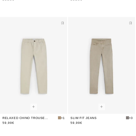
RELAXED CHINO TROUSERS
+1
SLIM FIT JEANS
+3
59,99€
59,99€