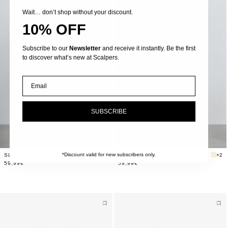
Wait… don’t shop without your discount.
10% OFF
Subscribe to our
Newsletter
and receive it instantly. Be the first
to discover what’s new at Scalpers.
Email
SUBSCRIBE
*Discount valid for new subscribers only.
SLIM FIT CARGO TROUSERS
+2
SLIM FIT CARGO TROUSERS
+2
59,99€
59,99€