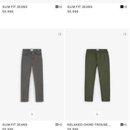
SLIM FIT JEANS
+3
SLIM FIT JEANS
+3
59,99€
59,99€
SLIM FIT JEANS
+3
RELAXED CHINO TROUSERS
+1
59,99€
59,99€