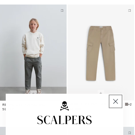
SLIM FIT CARGO TROUSERS
+2
RELAXED FIT CARGO TROUSERS
59,99€
59,99€