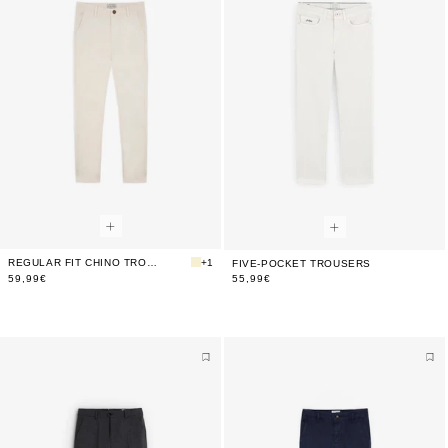
REGULAR FIT CHINO TROUSERS
+1
FIVE-POCKET TROUSERS
59,99€
55,99€