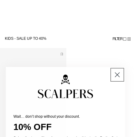
Skip to
Subscribe to the newsletter and get 10% off
content
KIDS - SALE UP TO 40%
FILTER
Wait… don’t shop without your discount.
10% OFF