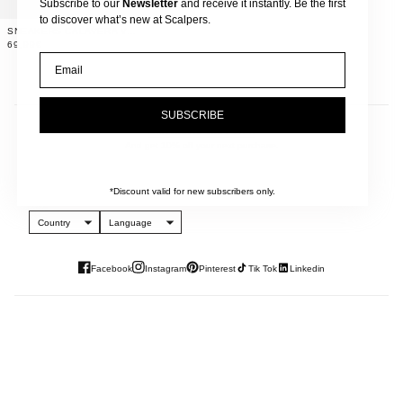
Subscribe to our
Newsletter
and receive it instantly. Be the first
to discover what’s new at Scalpers.
SNEAKERS CALAVERA VELCROS
69,99€
Email
SUBSCRIBE
JOIN OUR NEWSLETTER
And get 10% off your next purchase.
*Discount valid for new subscribers only.
Country
Language
Facebook
Instagram
Pinterest
Tik Tok
Linkedin