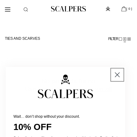
Skip to
Subscribe to the newsletter and get 10% off
content
[ 0 ]
TIES AND SCARVES
FILTER
No products found
Use fewer filters or
remove all
Wait… don’t shop without your discount.
10% OFF