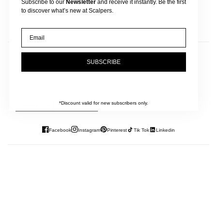
Subscribe to our
Newsletter
and receive it instantly. Be the first
to discover what’s new at Scalpers.
Email
JOIN OUR NEWSLETTER
SUBSCRIBE
And get 10% off your next purchase.
*Discount valid for new subscribers only.
Country
Language
Facebook
Instagram
Pinterest
Tik Tok
Linkedin