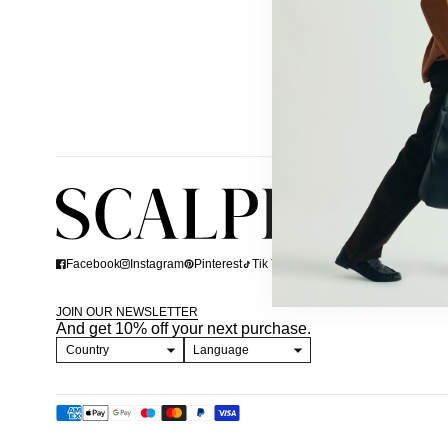
Facebook
Instagram
Pinterest
Tik Tok
Linkedin
JOIN OUR NEWSLETTER
And get 10% off your next purchase.
Country
Language