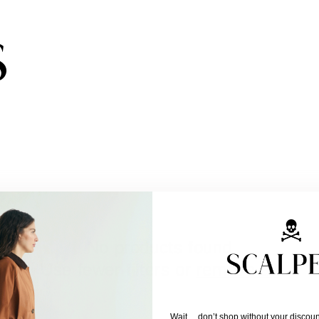
Subscribe to the newsletter and get 10% off
No products found
Use fewer filters or
remove all
Wait… don’t shop without your discoun