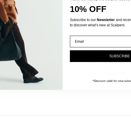
10% OFF
Subscribe to our
Newsletter
and receive
to discover what’s new at Scalpers.
Email
SUBSCRIBE
FAQs
We solve your doubts
About us
Free delivery across Euro
Contact
Returns
Returns within 30 days
Right of withdrawal
100% secure payment
Legal notice
Complaints channel
*Discount valid for new subsc
Privacy Policy
Cookies Policy