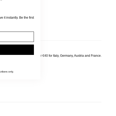
 it instantly. Be the first
pe on orders over €90 or over €40 for Italy, Germany, Austria and France.
ribers only.