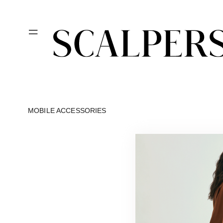
Skip to
content
MOBILE ACCESSORIES