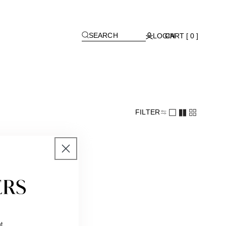
[
]
SEARCH
LOGIN
CART [ 0 ]
FILTER
t.