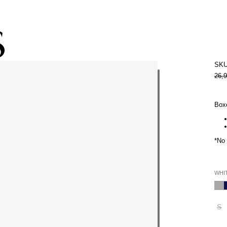
Subscribe to the newsletter and get 10% off
SKU
26,
Boxe
*No 
WHI
S