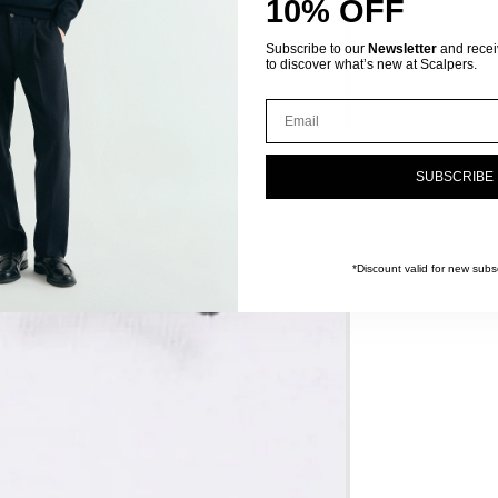
10% OFF
Subscribe to our
Newsletter
and receive
to discover what’s new at Scalpers.
Email
SUBSCRIBE
*Discount valid for new subsc