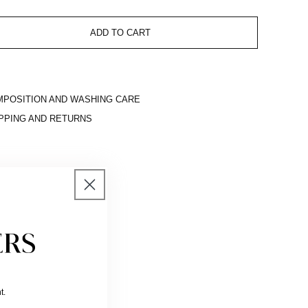
ADD TO CART
POSITION AND WASHING CARE
PPING AND RETURNS
t.