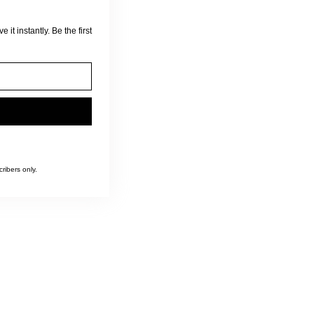
 it instantly. Be the first
ribers only.