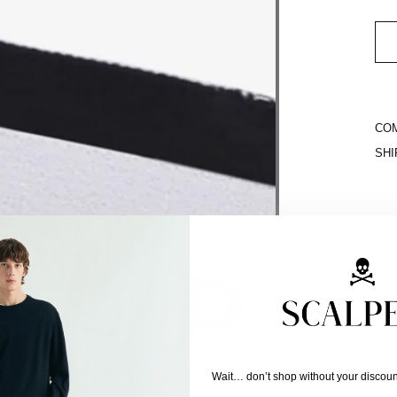
COM
SHI
Wait… don’t shop without your discoun