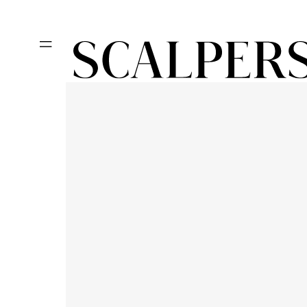
Skip to
content