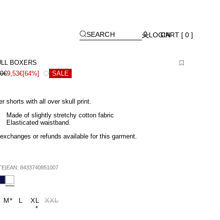
[
]
SEARCH
LOGIN
CART [ 0 ]
LL BOXERS
90€
9,53€
[64%]
SALE
r shorts with all over skull print.
Made of slightly stretchy cotton fabric
Elasticated waistband.
exchanges or refunds available for this garment.
TE
|
EAN:
8433740851007
M
*
L
XL
XXL
*